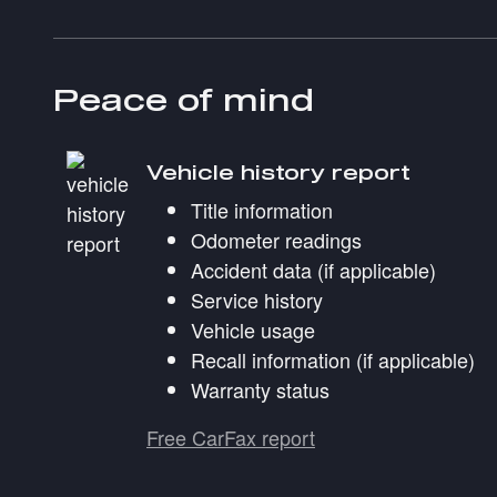
Peace of mind
Vehicle history report
Title information
Odometer readings
Accident data (if applicable)
Service history
Vehicle usage
Recall information (if applicable)
Warranty status
Free CarFax report