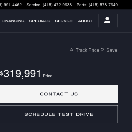
5) 991-4462
Service
:
(415) 472-9638
Parts
:
(415) 578-7640
FINANCING
SPECIALS
SERVICE
ABOUT
Track Price
Save
319,991
$
Price
CONTACT US
SCHEDULE TEST DRIVE