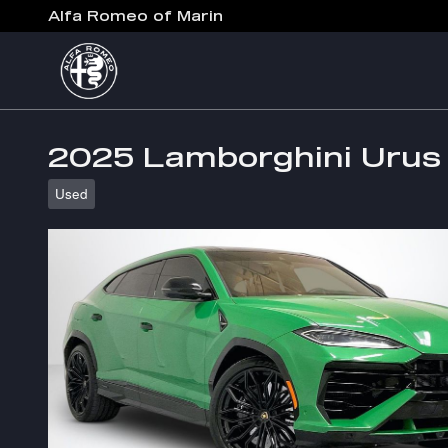
Skip to main content
Alfa Romeo of Marin
2025 Lamborghini Urus
Used