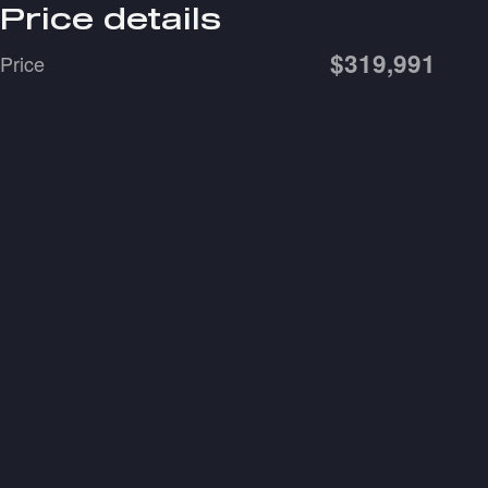
Price details
$319,991
Price