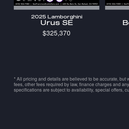
2025 Lamborghini
Urus SE
B
$325,370
* All pricing and details are believed to be accurate, but
fees, other fees required by law, finance charges and any
specifications are subject to availability, special offers, 