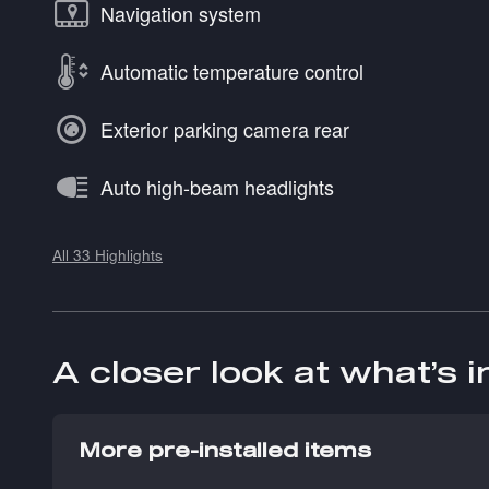
Navigation system
Automatic temperature control
Exterior parking camera rear
Auto high-beam headlights
All 33 Highlights
A closer look at what’s 
More pre-installed items