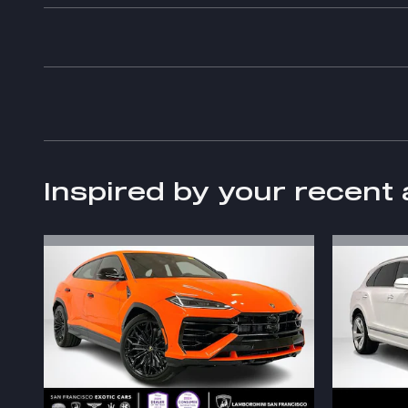
Inspired by your recent 