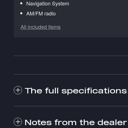
Navigation System
AM/FM radio
All included items
The full specifications
Notes from the dealer