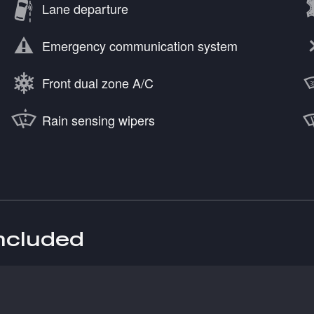
Lane departure
Emergency communication system
Front dual zone A/C
Rain sensing wipers
included