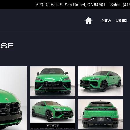
620 Du Bois St
San Rafael
,
CA
94901
Sales
:
(41
HOME
NEW
USED
 SE