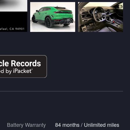
Battery Warranty
84 months / Unlimited miles