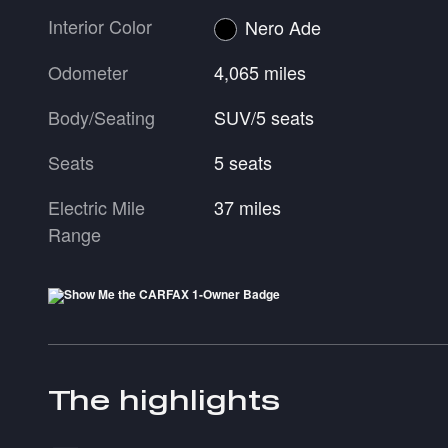
Interior Color
Nero Ade
Odometer
4,065 miles
Body/Seating
SUV/5 seats
Seats
5 seats
Electric Mile
37 miles
Range
The highlights