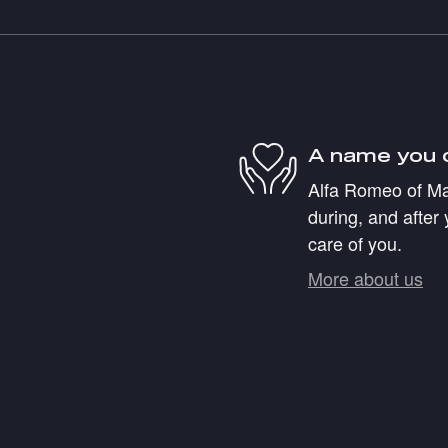
A name you 
Alfa Romeo of Mar
during, and after 
care of you.
More about us