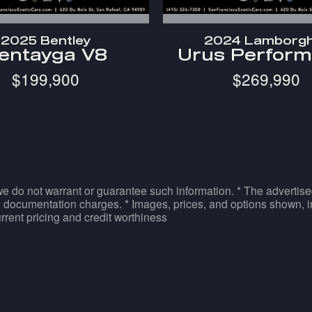
2025 Bentley
2024 Lamborgh
entayga V8
Urus Perform
$199,900
$269,990
 we do not warrant or guarantee such information. * The advertise
 documentation charges. * Images, prices, and options shown, inc
current pricing and credit worthiness