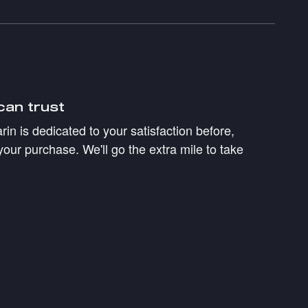
can trust
in is dedicated to your satisfaction before,
your purchase. We'll go the extra mile to take