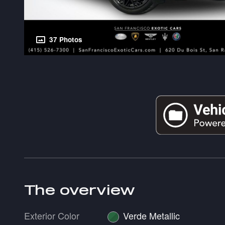
37 Photos
The overview
Exterior Color
Verde Metallic