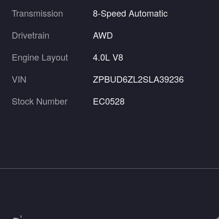
Transmission
8-Speed Automatic
Drivetrain
AWD
Engine Layout
4.0L V8
VIN
ZPBUD6ZL2SLA39236
Stock Number
EC0528