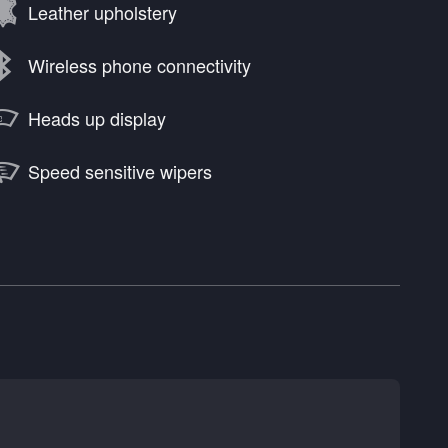
Leather upholstery
Wireless phone connectivity
Heads up display
Speed sensitive wipers