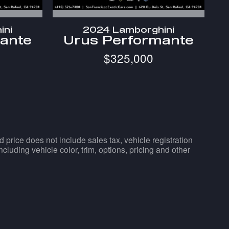
ini
2024 Lamborghini
ante
Urus Performante
$325,000
d price does not include sales tax, vehicle registration
luding vehicle color, trim, options, pricing and other