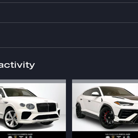
activity