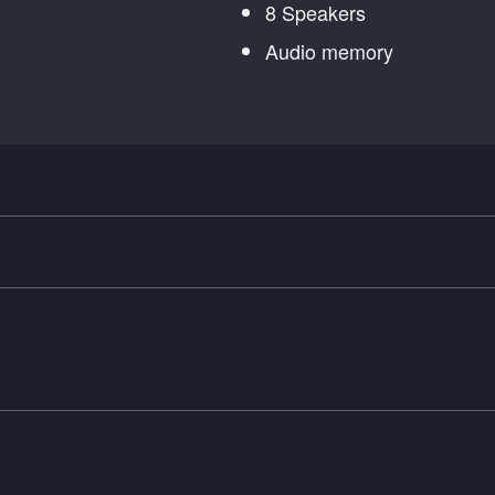
8 Speakers
Audio memory